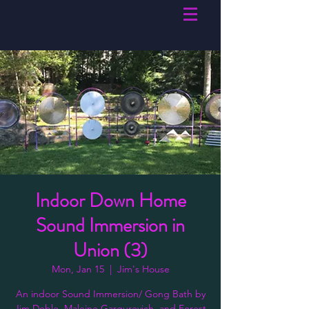
Indoor Down Home
Sound Immersion in
Union (3)
Mon, Jan 15
  |  
Jim's House
An indoor Sound Immersion/ Gong Bath by
Jim Doble, Maleine Gargurevich, and Forest