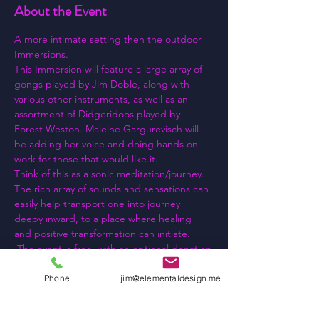
About the Event
A more intimate setting then the outdoor 
Immersions.
This Immersion will feature a large array of 
gongs played by Jim Doble, along with 
various other instruments, as well as an 
assortment of Didgeridoos played by 
Forest Weston. Maleine Gargurevisch will 
be adding her voice and doing hands on 
work for those that would like it.
Think of this as a sonic meditation/journey. 
The rich array of sounds and sensations can 
easily help transport one into journey 
deepy inward, to a place where healing 
and positive transformation can initiate.
 The event is free, with an optional donation
Yoga mats and other "seating" provided.
I look forward to seeing you there!!!
Phone
jim@elementaldesign.me
Read More >