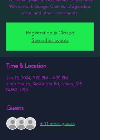
Weston with Gongs, Chimes, Didgeridoo,
voice, and other instruments.
Registration is Closed
See other events
Time & Location
Jan 15, 2024, 3:00 PM – 4:30 PM
Jim's House, Sidelinger Rd, Union, ME
04862, USA
Guests
+ 11 other guests