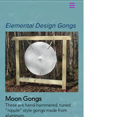
Elemental Design Gongs
Moon Gongs
These are hand-hammered, tuned
"nipple" style gongs made from
aluminum.