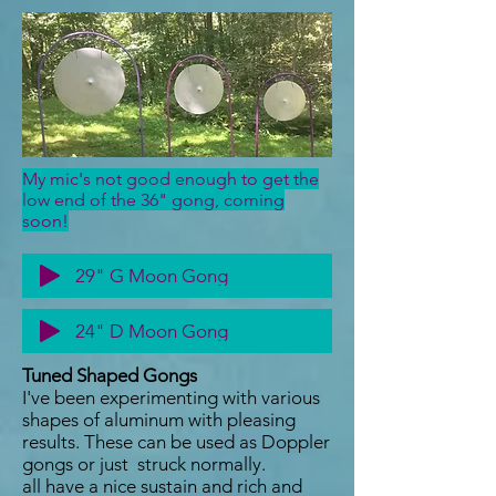
My mic's not good enough to get the
low end of the 36" gong, coming
soon!
29" G Moon Gong
24" D Moon Gong
Tuned Shaped Gongs
I've been experimenting with various
shapes of aluminum with pleasing
results. These can be used as Doppler
gongs or just struck normally.
all have a nice sustain and rich and