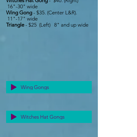
Witches Hat Gong
- $40. (Right)
16"-30" wide
Wing Gong
- $35. (C
enter L&R).
11"-17" wide
Triangle
- $25 (Left) 8" and up wide
Wing Gongs
Witches Hat Gongs