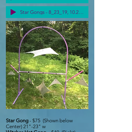
Star Gongs - 8_23_19, 10.21 PM
Star Gong
- $75 (Shown below
Center) 21"-23" w