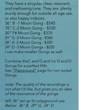
They have a singular, clear, resonant,
and mellowing tone. They are plenty
sturdy enough for outside all age use,
or also happy indoors.
36" B -1 Moon Gong - $545
35
" C-2 Moon Gong - $530
30" F# Moon Gong - $370
29" G -2 Moon Gong - $360
28" A -2 Moon Gong - $350
24" D -3 Moon
Gongs
- $220
I can make smaller Gongs as well
Combine theC and G and /or G and D
Gongs for a perfect fifth.
See
"Playground"
page for non tuned
Gongs
note: The quality of the recordings is
not what I'd like, but gives you an idea
of the resonance of the gongs.
left: 36" set up for playground use.
Below: 36" B, 29" G, 24" D