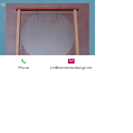
Phone
jim@elementaldesign.me
Glass Gong, Flat:
This Glass Gong won't bend your ears
like a regular metal gong; the tone
is much more subtle and mellow.
It's suitable more for personal toning
than rousing the neighbors.
24" - $205 (+ $40 packing
fee if shipped.)
$320 on stand (+ $40 packing
fee if shipped.)