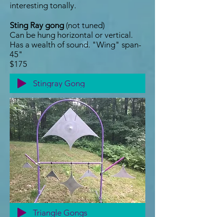
interesting tonally.
Sting Ray gong
(not tuned)
Can be hung horizontal or vertical.
Has a wealth of sound. "Wing" span-
45"
$175
Stingray Gong
Triangle Gongs