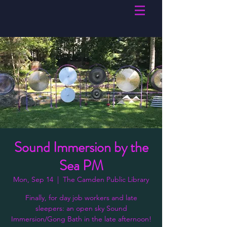
Sound Immersion by the
Sea PM
Mon, Sep 14
  |  
The Camden Public Library
Finally, for day job workers and late
sleepers: an open sky Sound
Immersion/Gong Bath in the late afternoon!