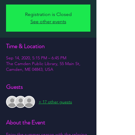
Registration is Closed
See other events
Time & Location
Sep 14, 2020, 5:15 PM – 6:45 PM
The Camden Public Library, 55 Main St,
Camden, ME 04843, USA
Guests
+ 17 other guests
About the Event
Enjoy the summer season with the relaxing 