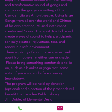
and transformative sound of gongs and 
chimes in the gorgeous setting of the 
Camden Library Amphitheatre. Using large 
Gongs from all over the world and Chimes 
of his own creation, Musical instrument 
creator and Sound Therapist Jim Doble will 
create waves of sound to help participants 
sonically cleanse, rejuvenate, rest, and 
renew in a safe environment.
There is plenty of room to be spaced well 
apart from others, in either sun or shade. 
 Please bring something comfortable to lie 
on, such as a blanket or yoga mat, some 
water if you wish, and a face covering 
(mandatory).
The program will be held by donation 
(optional) and a portion of the proceeds will 
benefit the Camden Public Library.
Jim Doble, of Elemental Design 
Sound/Vibration Therapy has been 
spreading good vibrations around the 