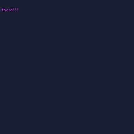
 there!!!