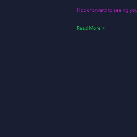
I look forward to seeing you
Read More >