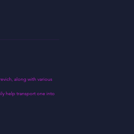
vich, along with various 
ly help transport one into 