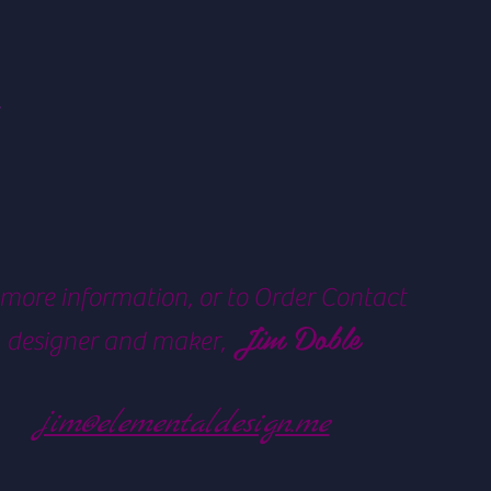
 more information, or to Order Contact
Jim Doble
designer and maker,
jim@elementaldesign.me