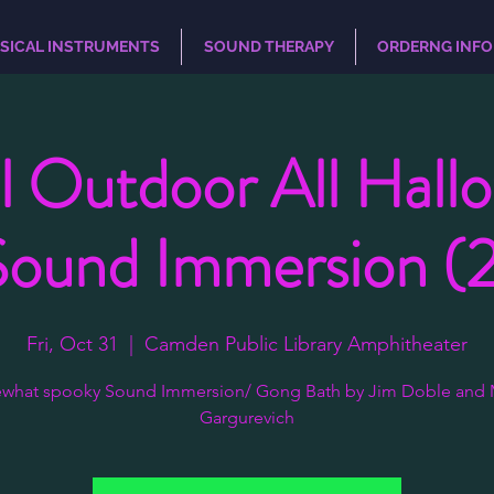
SICAL INSTRUMENTS
SOUND THERAPY
ORDERNG INFO
l Outdoor All Hall
Sound Immersion (2
Fri, Oct 31
  |  
Camden Public Library Amphitheater
what spooky Sound Immersion/ Gong Bath by Jim Doble and 
Gargurevich