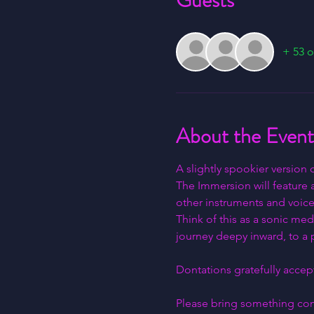
Guests
+ 53 o
About the Event
A slightly spookier version
The Immersion will feature 
other instruments and voice
Think of this as a sonic med
journey deepy inward, to a p
Dontations gratefully accept
Please bring something comf