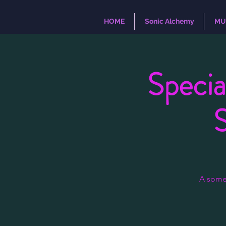
HOME
Sonic Alchemy
MU
Specia
A some