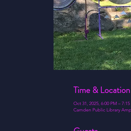
Time & Location
Oct 31, 2025, 6:00 PM – 7:1
Camden Public Library Amph