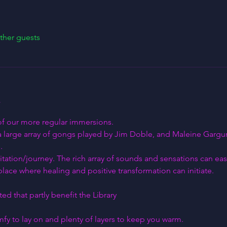
ther guests
 of our more regular immersions.
a large array of gongs played by Jim Doble, and Maleine Gargure
.
itation/journey. The rich array of sounds and sensations can easi
lace where healing and positive transformation can initiate.
ed that partly benefit the Library
y to lay on and plenty of layers to keep you warm.