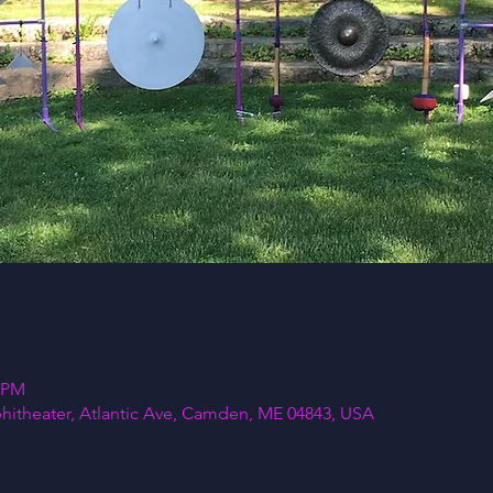
5 PM
itheater, Atlantic Ave, Camden, ME 04843, USA