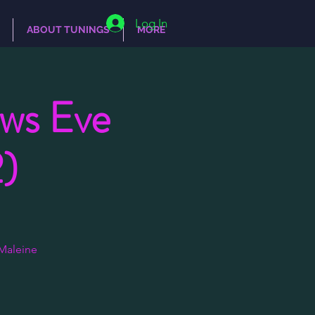
Log In
ABOUT TUNINGS
MORE
ows Eve
)
Maleine