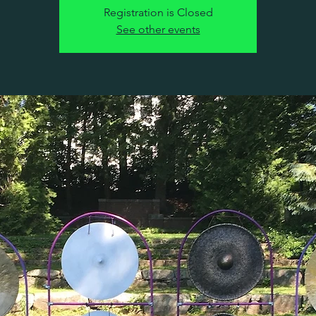
Registration is Closed
See other events