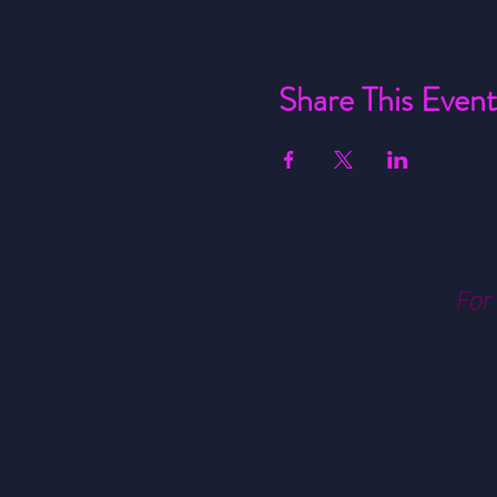
Share This Event
For