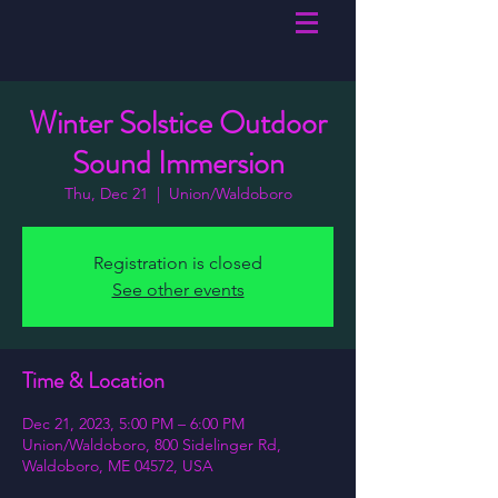
Winter Solstice Outdoor
Sound Immersion
Thu, Dec 21
  |  
Union/Waldoboro
Registration is closed
See other events
Time & Location
Dec 21, 2023, 5:00 PM – 6:00 PM
Union/Waldoboro, 800 Sidelinger Rd,
Waldoboro, ME 04572, USA