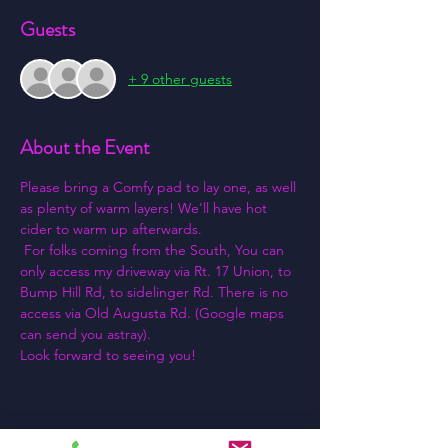
Guests
+ 9 other guests
About the Event
Please bring a Comfy pad to lay one, as well 
as plenty of warm layers! We'll have hot 
cider to warm up afterwards.
 For folks coming from the South, You can 
only access my driveway via Rt. 17 Union, to 
Bump Hill Rd, to sidelinger Rd. There is no 
access via Old Augusta Rd. (Google maps 
can send you astray).
Look forward to seeing you!